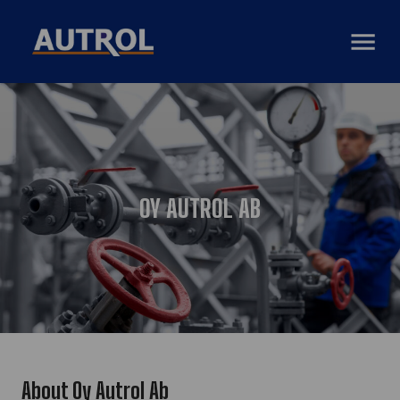
AVAA VAL
OY AUTROL AB
About Oy Autrol Ab