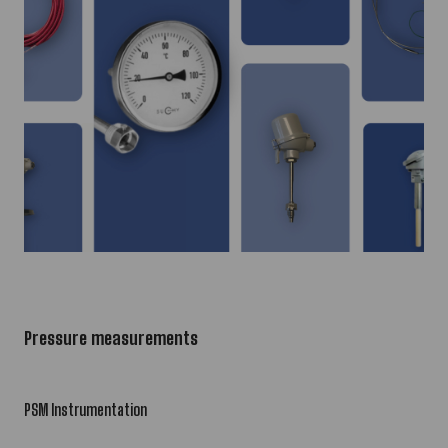
Pressure measurements
PSM Instrumentation