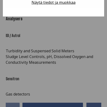
Näytä tiedot ja muokkaa
Analysers
ISI / Autrol
Turbidity and Suspensed Solid Meters
Sludge Level Controls, pH, Dissolved Oxygen and
Conductivity Measurements
Sensitron
Gas detectors