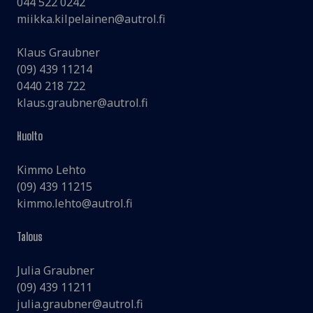
044 522 0242
miikka.kilpelainen@autrol.fi
Klaus Graubner
(09) 439 11214
0440 218 722
klaus.graubner@autrol.fi
Huolto
Kimmo Lehto
(09) 439 11215
kimmo.lehto@autrol.fi
Talous
Julia Graubner
(09) 439 11211
julia.graubner@autrol.fi