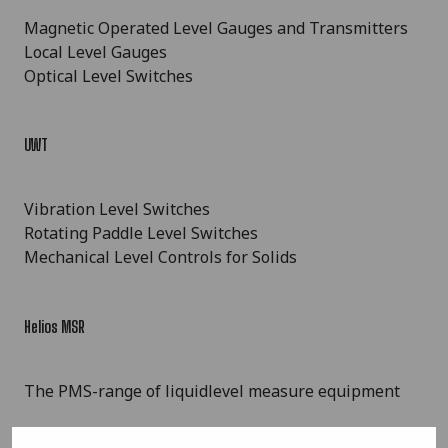
Magnetic Operated Level Gauges and Transmitters
Local Level Gauges
Optical Level Switches
UWT
Vibration Level Switches
Rotating Paddle Level Switches
Mechanical Level Controls for Solids
Helios MSR
The PMS-range of liquidlevel measure equipment