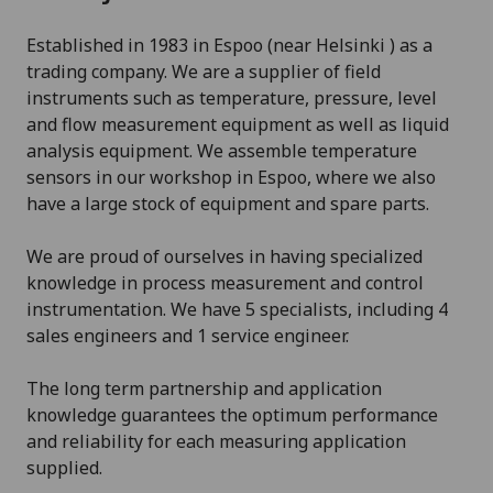
Established in 1983 in Espoo (near Helsinki ) as a
trading company. We are a supplier of field
instruments such as temperature, pressure, level
and flow measurement equipment as well as liquid
analysis equipment. We assemble temperature
sensors in our workshop in Espoo, where we also
have a large stock of equipment and spare parts.
We are proud of ourselves in having specialized
knowledge in process measurement and control
instrumentation. We have 5 specialists, including 4
sales engineers and 1 service engineer.
The long term partnership and application
knowledge guarantees the optimum performance
and reliability for each measuring application
supplied.