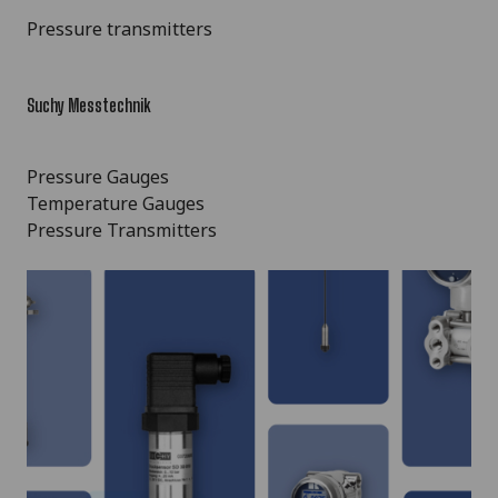
Pressure transmitters
Suchy Messtechnik
Pressure Gauges
Temperature Gauges
Pressure Transmitters