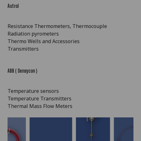
Autrol
Resistance Thermometers, Thermocouple
Radiation pyrometers
Thermo Wells and Accessories
Transmitters
ABB ( Sensycon )
Temperature sensors
Temperature Transmitters
Thermal Mass Flow Meters