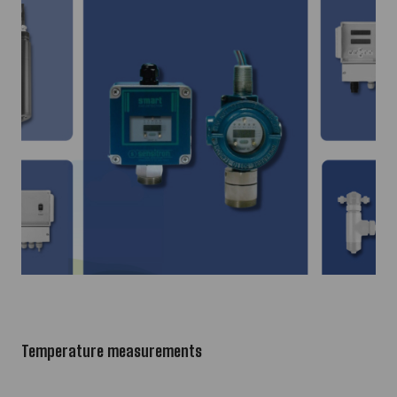
Temperature measurements