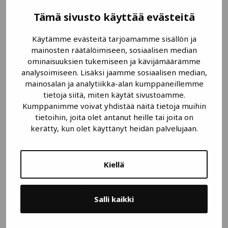
PSM Instrumentation
Tämä sivusto käyttää evästeitä
Submersible Pressure Transmitter
Käytämme evästeitä tarjoamamme sisällön ja
mainosten räätälöimiseen, sosiaalisen median
ominaisuuksien tukemiseen ja kävijämäärämme
analysoimiseen. Lisäksi jaamme sosiaalisen median,
mainosalan ja analytiikka-alan kumppaneillemme
tietoja siitä, miten käytät sivustoamme.
Kumppanimme voivat yhdistää näitä tietoja muihin
tietoihin, joita olet antanut heille tai joita on
kerätty, kun olet käyttänyt heidän palvelujaan.
Kiellä
Salli kaikki