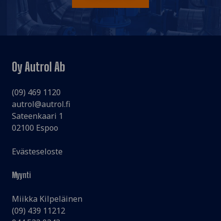
Oy Autrol Ab
(09) 469 1120
autrol@autrol.fi
Sateenkaari 1
02100 Espoo
Evästeseloste
Myynti
Miikka Kilpeläinen
(09) 439 11212