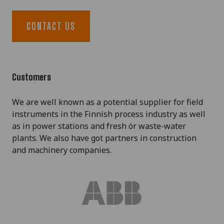
CONTACT US
Customers
We are well known as a potential supplier for field
instruments in the Finnish process industry as well
as in power stations and fresh ór waste-water
plants. We also have got partners in construction
and machinery companies.