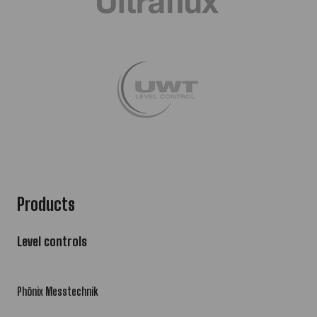
Products
Level controls
Phönix Messtechnik