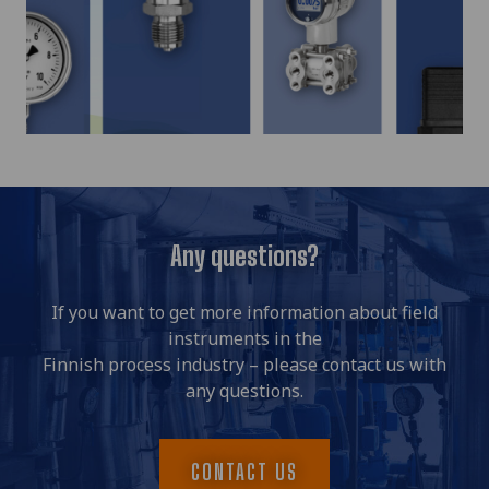
Any questions?
If you want to get more information about field
instruments in the
Finnish process industry – please contact us with
any questions.
CONTACT US